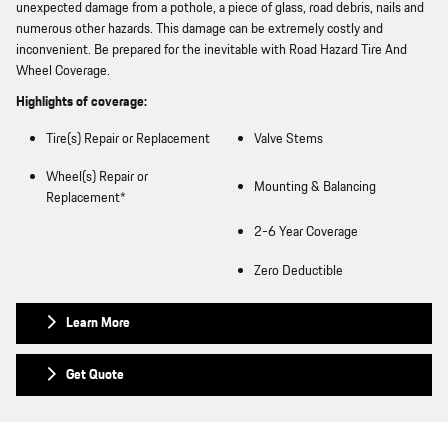
unexpected damage from a pothole, a piece of glass, road debris, nails and
numerous other hazards. This damage can be extremely costly and
inconvenient. Be prepared for the inevitable with Road Hazard Tire And
Wheel Coverage.
Highlights of coverage:
Tire(s) Repair or Replacement
Valve Stems
Wheel(s) Repair or
Mounting & Balancing
Replacement*
2-6 Year Coverage
Zero Deductible
Learn More
Get Quote