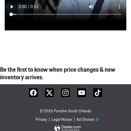
Be the first to know when price changes & new
inventory arrives.
© 2026 Porsche South Orlando
Privacy
Legal Notice
Ad Choices