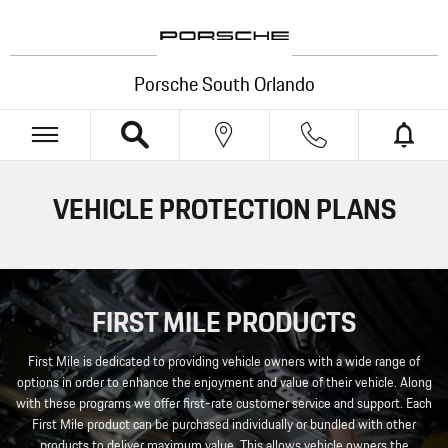
Skip to main content
Porsche South Orlando
VEHICLE PROTECTION PLANS
FIRST MILE PRODUCTS
First Mile is dedicated to providing vehicle owners with a wide range of
options in order to enhance the enjoyment and value of their vehicle. Along
with these programs we offer first-rate customer service and support. Each
First Mile product can be purchased individually or bundled with other
products to deliver maximum value. This allows vehicle owners the