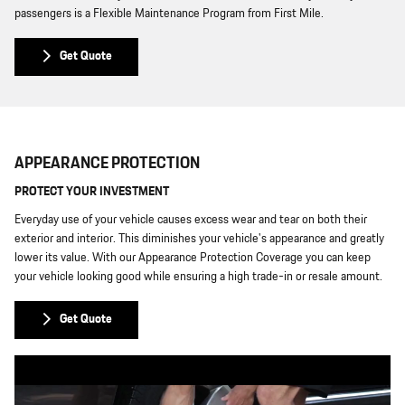
passengers is a Flexible Maintenance Program from First Mile.
Get Quote
APPEARANCE PROTECTION
PROTECT YOUR INVESTMENT
Everyday use of your vehicle causes excess wear and tear on both their
exterior and interior. This diminishes your vehicle's appearance and greatly
lower its value. With our Appearance Protection Coverage you can keep
your vehicle looking good while ensuring a high trade-in or resale amount.
Get Quote