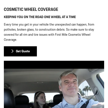
COSMETIC WHEEL COVERAGE
KEEPING YOU ON THE ROAD ONE WHEEL AT A TIME
Every time you get in your vehicle the unexpected can happen, from
potholes, broken glass, to construction debris. So make sure to stay
covered for all rim and tire issues with First Mile Cosmetic Wheel
Coverage.
Get Quote