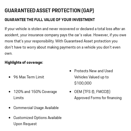
GUARANTEED ASSET PROTECTION (GAP)
GUARANTEE THE FULL VALUE OF YOUR INVESTMENT
If your vehicle is stolen and never recovered or declared a total loss after an
accident, your insurance company pays the car's value. However, if you owe
more that's your responsibility. With Guaranteed Asset protection you
don't have to worry about making payments on a vehicle you don't even
own.
Highlights of coverage:
Protects New and Used
96 Max Term Limit
Vehicles Valued up to
$100,000
120% and 150% Coverage
OEM (TFS ©, FMCC©)
Limits
Approved Forms for financing
Commercial Usage Available
Customized Options Available
Upon Request