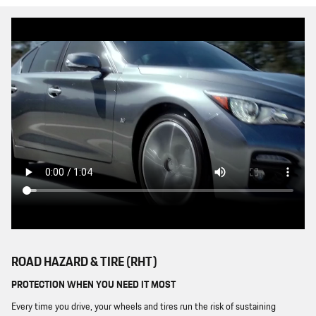
ROAD HAZARD & TIRE (RHT)
PROTECTION WHEN YOU NEED IT MOST
Every time you drive, your wheels and tires run the risk of sustaining