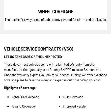
WHEEL COVERAGE
The road isn't always clear of debris, stay covered for all rim and tire issues.
VEHICLE SERVICE CONTRACTS (VSC)
LET US TAKE CARE OF THE UNEXPECTED
These days, most vehicles come with a Limited Warranty from the
manufacturer that generally lasts for only 36,000 miles or 36 months.
Once the warranty expires you pay for all service. Luckily, we offer extended
coverage plans to take the worry and expense out of servicing your car.
Highlights of coverage:
Rental Car Coverage
Fluid Coverage
Towing Coverage
Improved Resale