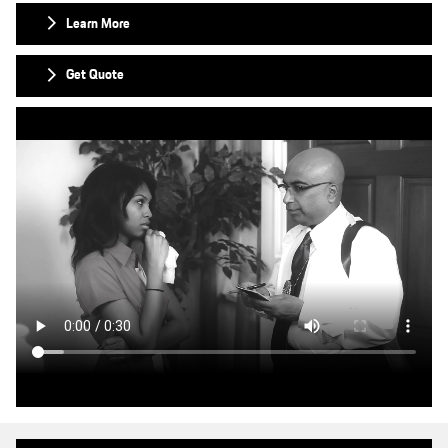
Learn More
Get Quote