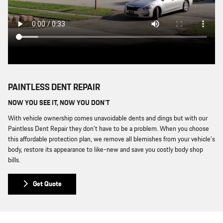
PAINTLESS DENT REPAIR
NOW YOU SEE IT, NOW YOU DON'T
With vehicle ownership comes unavoidable dents and dings but with our
Paintless Dent Repair they don't have to be a problem. When you choose
this affordable protection plan, we remove all blemishes from your vehicle's
body, restore its appearance to like-new and save you costly body shop
bills.
Get Quote