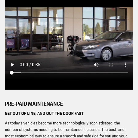
PRE-PAID MAINTENANCE
GET OUT OF LINE, AND OUT THE DOOR FAST
As today's vehicles become more technologically sophisticated, the
number of systems needing to be maintained increases. The best, and
most economical way to ensure a smooth and safe ride for you and your