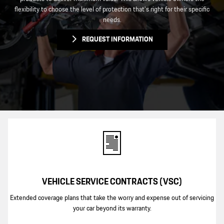
flexibility to choose the level of protection that's right for their specific
needs.
REQUEST INFORMATION
VEHICLE SERVICE CONTRACTS (VSC)
Extended coverage plans that take the worry and expense out of servicing
your car beyond its warranty.