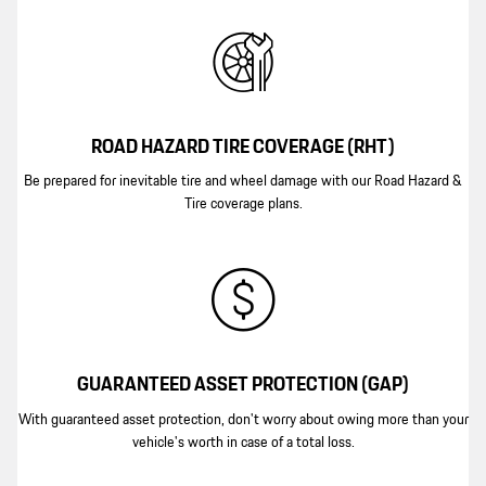
ROAD HAZARD TIRE COVERAGE (RHT)
Be prepared for inevitable tire and wheel damage with our Road Hazard &
Tire coverage plans.
GUARANTEED ASSET PROTECTION (GAP)
With guaranteed asset protection, don't worry about owing more than your
vehicle's worth in case of a total loss.