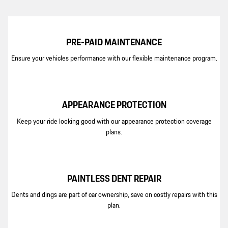
PRE-PAID MAINTENANCE
Ensure your vehicles performance with our flexible maintenance program.
APPEARANCE PROTECTION
Keep your ride looking good with our appearance protection coverage
plans.
PAINTLESS DENT REPAIR
Dents and dings are part of car ownership, save on costly repairs with this
plan.