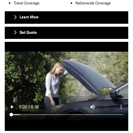
Travel Coverage
Nationwide Coverage
Learn More
Get Quote