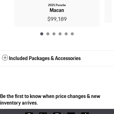
2025 Porsche
Macan
$99,189
Included Packages & Accessories
Be the first to know when price changes & new
inventory arrives.