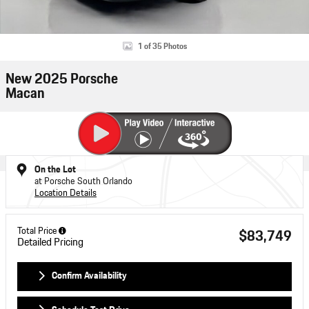
1 of 35 Photos
New 2025 Porsche
Macan
On the Lot
at Porsche South Orlando
Location Details
Total Price
$83,749
Detailed Pricing
Confirm Availability