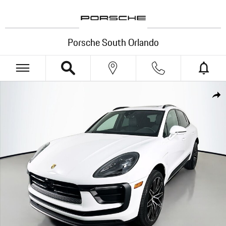
Skip to main content
Porsche South Orlando
New 2025 Porsche Macan SUV Photo 1 of 35
Shar