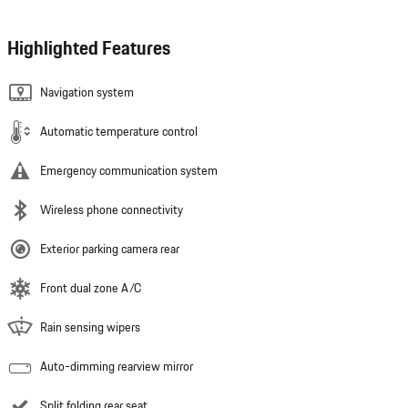
Highlighted Features
Navigation system
Automatic temperature control
Emergency communication system
Wireless phone connectivity
Exterior parking camera rear
Front dual zone A/C
Rain sensing wipers
Auto-dimming rearview mirror
Split folding rear seat