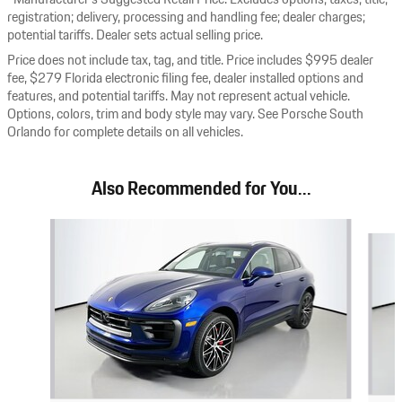
registration; delivery, processing and handling fee; dealer charges;
potential tariffs. Dealer sets actual selling price.
Price does not include tax, tag, and title. Price includes $995 dealer
fee, $279 Florida electronic filing fee, dealer installed options and
features, and potential tariffs. May not represent actual vehicle.
Options, colors, trim and body style may vary. See Porsche South
Orlando for complete details on all vehicles.
Also Recommended for You...
Slide 1 of 6