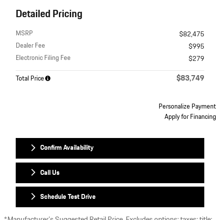
Detailed Pricing
MSRP
$82,475
Dealer Fee
$995
Electronic Filing Fee
$279
$83,749
Total Price
Personalize Payment
Apply for Financing
Confirm Availability
Call Us
Schedule Test Drive
*Manufacturer’s Suggested Retail Price. Excludes options; taxes; title;