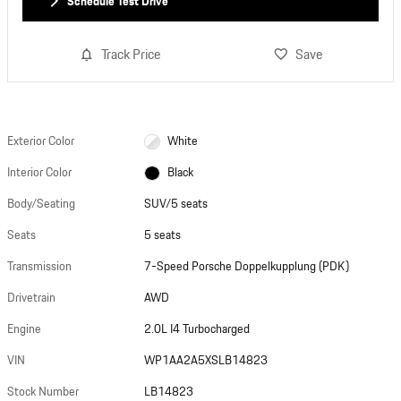
Schedule Test Drive
Track Price
Save
Exterior Color
White
Interior Color
Black
Body/Seating
SUV/5 seats
Seats
5 seats
Transmission
7-Speed Porsche Doppelkupplung (PDK)
Drivetrain
AWD
Engine
2.0L I4 Turbocharged
VIN
WP1AA2A5XSLB14823
Stock Number
LB14823