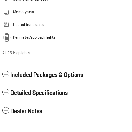
Memory seat
Heated front seats
Perimeter/approach lights
All 25 Highlights
Included Packages & Options
Detailed Specifications
Dealer Notes