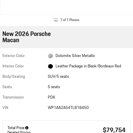
1 of 1 Photos
New 2026 Porsche
Macan
Exterior Color
Dolomite Silver Metallic
Interior Color
Leather Package in Black/Bordeaux Red
Body/Seating
SUV/5 seats
Seats
5 seats
Transmission
PDK
VIN
WP1AA2A54TLB18450
Total Price
$79,754
Detailed Pricing