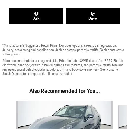
Ask
Drive
*Manufacturer’s Suggested Retail Price. Excludes options; taxes; title; registration;
delivery, processing and handling fee; dealer charges; potential tariffs. Dealer sets actual
selling price.
Price does not include tax, tag, and title. Price includes $995 dealer fee, $279 Florida
electronic filing fee, dealer installed options and features, and potential tariffs. May not
represent actual vehicle. Options, colors, trim and body style may vary. See Porsche
South Orlando for complete details on all vehicles.
Also Recommended for You...
Slide 1 of 7