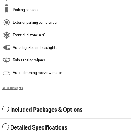
Parking sensors
Exterior parking camera rear
Front dual zone A/C
Auto high-beam headlights
Rain sensing wipers
Auto-dimming rearview mirror
All 31 Highlights
Included Packages & Options
Detailed Specifications