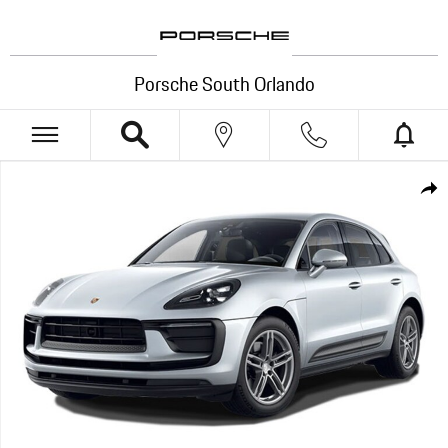
Skip to main content
Porsche South Orlando
New 2026 Porsche Macan SUV Photo 1 of 1
Shar