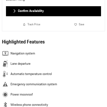
Confirm Availability
Track Price
Save
Highlighted Features
Navigation system
Lane departure
Automatic temperature control
Emergency communication system
Power moonroof
Wireless phone connectivity