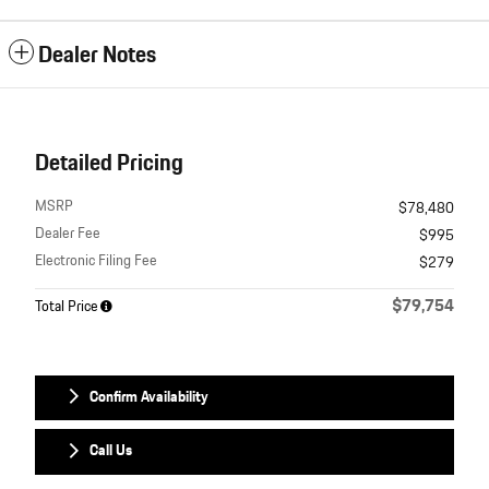
Dealer Notes
Detailed Pricing
MSRP
$78,480
Dealer Fee
$995
Electronic Filing Fee
$279
$79,754
Total Price
Confirm Availability
Call Us