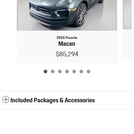
2026 Porsche
Macan
$85,294
Included Packages & Accessories