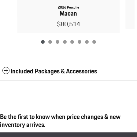
2026 Porsche
Macan
$80,514
Included Packages & Accessories
Be the first to know when price changes & new
inventory arrives.