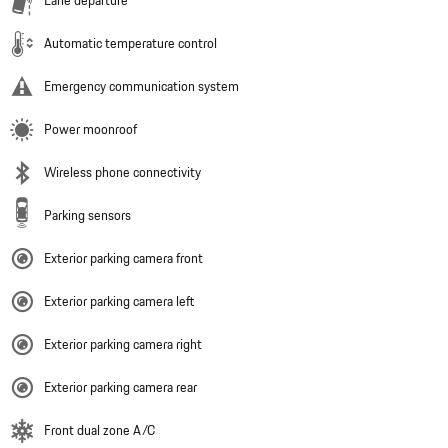
Lane departure
Automatic temperature control
Emergency communication system
Power moonroof
Wireless phone connectivity
Parking sensors
Exterior parking camera front
Exterior parking camera left
Exterior parking camera right
Exterior parking camera rear
Front dual zone A/C