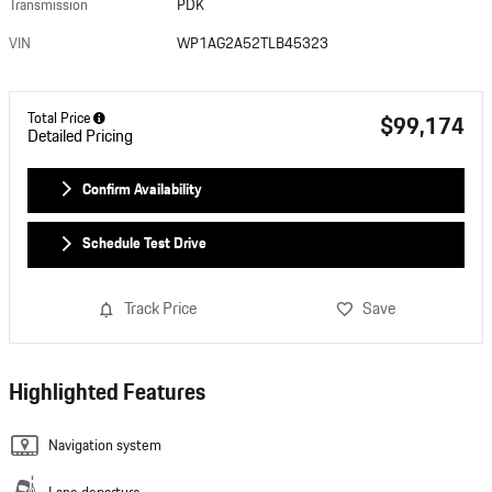
Transmission
PDK
VIN
WP1AG2A52TLB45323
Total Price
$99,174
Detailed Pricing
Confirm Availability
Schedule Test Drive
Track Price
Save
Highlighted Features
Navigation system