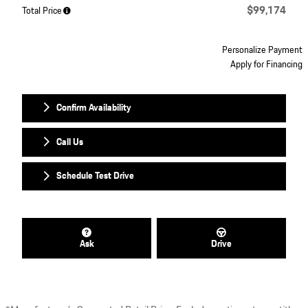
$99,174
Total Price
Personalize Payment
Apply for Financing
Confirm Availability
Call Us
Schedule Test Drive
Ask
Drive