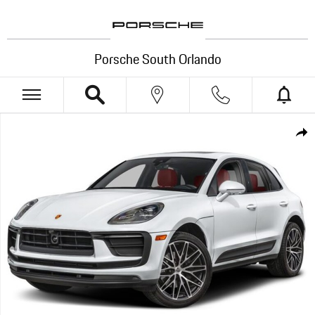
Skip to main content
Porsche South Orlando
New 2026 Porsche Macan S SUV Photo 1 of 1
Shar