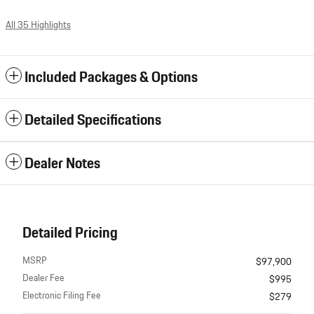
All 35 Highlights
Included Packages & Options
Detailed Specifications
Dealer Notes
Detailed Pricing
MSRP
$97,900
Dealer Fee
$995
Electronic Filing Fee
$279