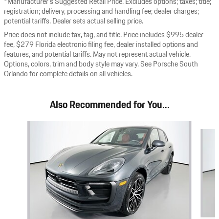
*Manufacturer’s Suggested Retail Price. Excludes options; taxes; title;
registration; delivery, processing and handling fee; dealer charges;
potential tariffs. Dealer sets actual selling price.
Price does not include tax, tag, and title. Price includes $995 dealer
fee, $279 Florida electronic filing fee, dealer installed options and
features, and potential tariffs. May not represent actual vehicle.
Options, colors, trim and body style may vary. See Porsche South
Orlando for complete details on all vehicles.
Also Recommended for You...
Slide 1 of 8