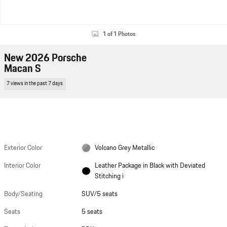
1 of 1 Photos
New 2026 Porsche
Macan S
7 views in the past 7 days
Exterior Color
Volcano Grey Metallic
Interior Color
Leather Package in Black with Deviated
Stitching i
Body/Seating
SUV/5 seats
Seats
5 seats