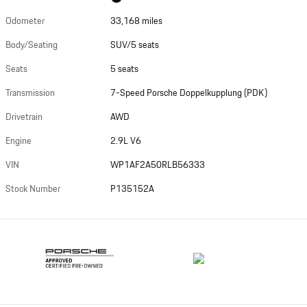
Odometer
33,168 miles
Body/Seating
SUV/5 seats
Seats
5 seats
Transmission
7-Speed Porsche Doppelkupplung (PDK)
Drivetrain
AWD
Engine
2.9L V6
VIN
WP1AF2A50RLB56333
Stock Number
P135152A