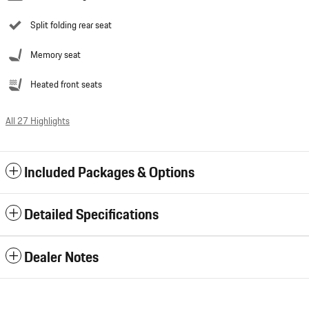
Split folding rear seat
Memory seat
Heated front seats
All 27 Highlights
Included Packages & Options
Detailed Specifications
Dealer Notes