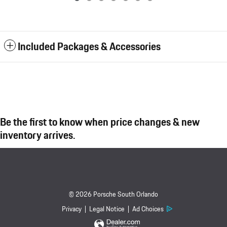
Included Packages & Accessories
Be the first to know when price changes & new
inventory arrives.
© 2026 Porsche South Orlando
Privacy
Legal Notice
Ad Choices