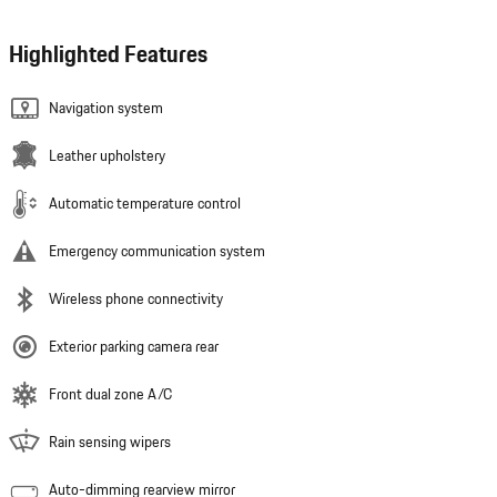
Highlighted Features
Navigation system
Leather upholstery
Automatic temperature control
Emergency communication system
Wireless phone connectivity
Exterior parking camera rear
Front dual zone A/C
Rain sensing wipers
Auto-dimming rearview mirror