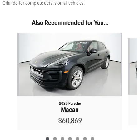
Orlando for complete details on all vehicles.
Also Recommended for You...
Slide 1 of 7
2025 Porsche
Macan
$60,869