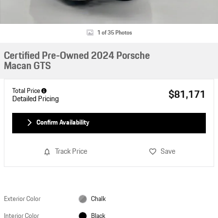
1 of 35 Photos
Certified Pre-Owned 2024 Porsche
Macan GTS
Total Price
$81,171
Detailed Pricing
Confirm Availability
Track Price
Save
Exterior Color
Chalk
Interior Color
Black