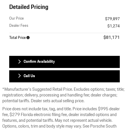
Detailed Pricing
Our Price
$79,897
Dealer Fees
$1,274
$81,171
Total Price
Confirm Availability
Call Us
*Manufacturer’s Suggested Retail Price. Excludes options; taxes; title;
registration; delivery, processing and handling fee; dealer charges;
potential tariffs. Dealer sets actual selling price.
Price does not include tax, tag, and title. Price includes $995 dealer
fee, $279 Florida electronic filing fee, dealer installed options and
features, and potential tariffs. May not represent actual vehicle.
Options, colors, trim and body style may vary. See Porsche South