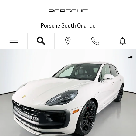
Skip to main content
Porsche South Orlando
Certified 2024 Porsche Macan GTS SUV Photo 1 of 35
Shar