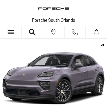
Skip to main content
Porsche South Orlando
New 2026 Porsche Macan Electric SUV Photo 1 of 1
Shar