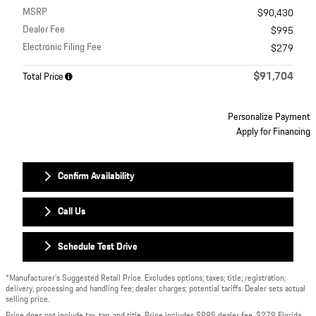
MSRP
$90,430
Dealer Fee
$995
Electronic Filing Fee
$279
$91,704
Total Price
Personalize Payment
Apply for Financing
Confirm Availability
Call Us
Schedule Test Drive
*Manufacturer’s Suggested Retail Price. Excludes options; taxes; title; registration;
delivery, processing and handling fee; dealer charges; potential tariffs. Dealer sets actual
selling price.
Price does not include tax, tag, and title. Price includes $995 dealer fee, $279 Florida