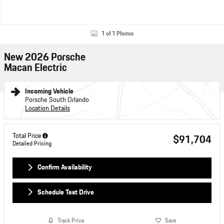
1 of 1 Photos
New 2026 Porsche
Macan Electric
Incoming Vehicle
Porsche South Orlando
Location Details
Total Price
$91,704
Detailed Pricing
Confirm Availability
Schedule Test Drive
Track Price
Save