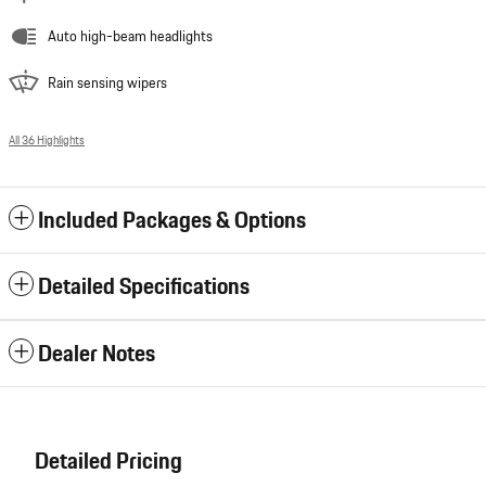
Auto high-beam headlights
Rain sensing wipers
All 36 Highlights
Included Packages & Options
Detailed Specifications
Dealer Notes
Detailed Pricing