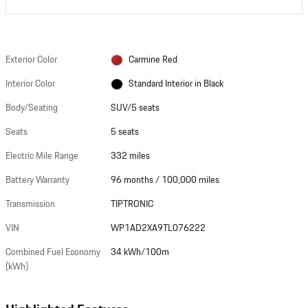
Exterior Color
Carmine Red
Interior Color
Standard Interior in Black
Body/Seating
SUV/5 seats
Seats
5 seats
Electric Mile Range
332 miles
Battery Warranty
96 months / 100,000 miles
Transmission
TIPTRONIC
VIN
WP1AD2XA9TL076222
Combined Fuel Economy
34 kWh/100m
(kWh)