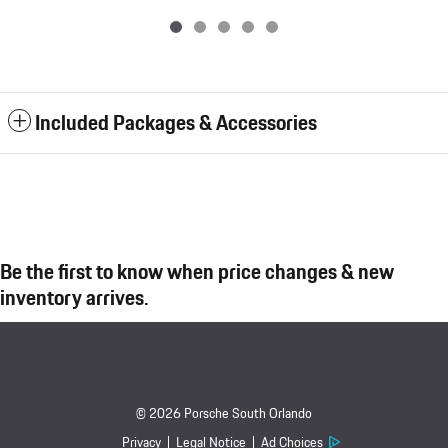
Included Packages & Accessories
Be the first to know when price changes & new
inventory arrives.
© 2026 Porsche South Orlando
Privacy
Legal Notice
Ad Choices