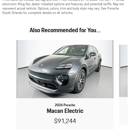
electronic filing fee, dealer installed options and features, and potential tariffs. May not
represent actual vehicle. Options, colors, trim and body style may vary. See Porsche
South Orlando for complete details on all vehicles.
Also Recommended for You...
Slide 1 of 5
2026 Porsche
Macan Electric
$91,244