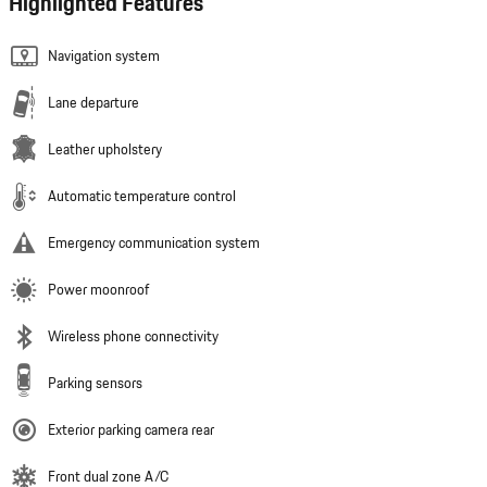
Highlighted Features
Navigation system
Lane departure
Leather upholstery
Automatic temperature control
Emergency communication system
Power moonroof
Wireless phone connectivity
Parking sensors
Exterior parking camera rear
Front dual zone A/C