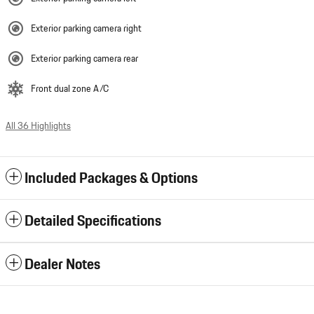
Exterior parking camera right
Exterior parking camera rear
Front dual zone A/C
All 36 Highlights
Included Packages & Options
Detailed Specifications
Dealer Notes