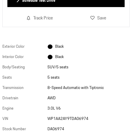
Schedule Test Drive
Track Price
Save
Exterior Color
Black
Interior Color
Black
Body/Seating
SUV/5 seats
Seats
5 seats
Transmission
8-Speed Automatic with Tiptronic
Drivetrain
AWD
Engine
3.0L V6
VIN
WP1AA2AY9TDA06974
Stock Number
DA06974