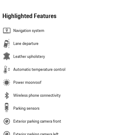
Highlighted Features
Navigation system
Lane departure
Leather upholstery
Automatic temperature control
Power moonroof
Wireless phone connectivity
Parking sensors
Exterior parking camera front
Exterior parking camera left