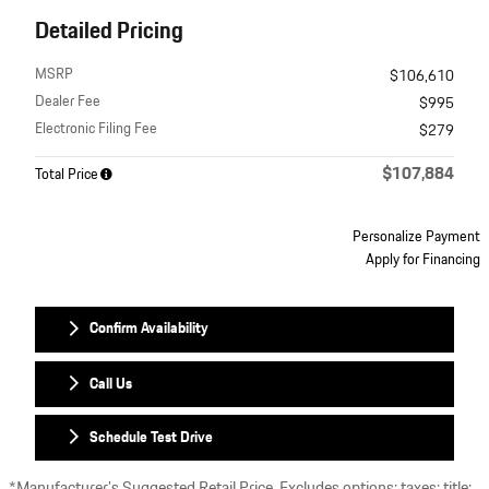
Detailed Pricing
MSRP
$106,610
Dealer Fee
$995
Electronic Filing Fee
$279
$107,884
Total Price
Personalize Payment
Apply for Financing
Confirm Availability
Call Us
Schedule Test Drive
*Manufacturer’s Suggested Retail Price. Excludes options; taxes; title;