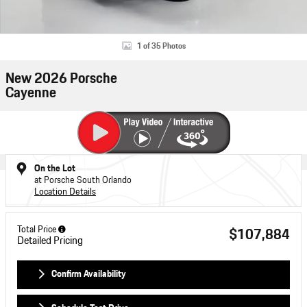
1 of 35 Photos
New 2026 Porsche
Cayenne
On the Lot
at Porsche South Orlando
Location Details
Total Price
$107,884
Detailed Pricing
Confirm Availability