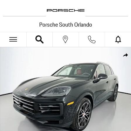
Skip to main content
Porsche South Orlando
New 2026 Porsche Cayenne SUV Photo 1 of 35
Shar