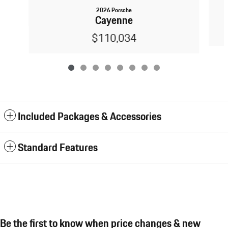
2026 Porsche
Cayenne
$110,034
Included Packages & Accessories
Standard Features
Be the first to know when price changes & new