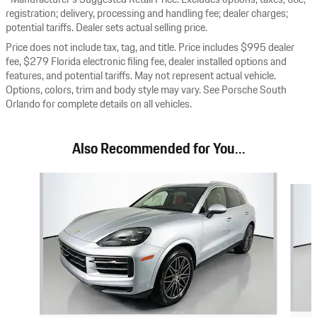
registration; delivery, processing and handling fee; dealer charges;
potential tariffs. Dealer sets actual selling price.
Price does not include tax, tag, and title. Price includes $995 dealer
fee, $279 Florida electronic filing fee, dealer installed options and
features, and potential tariffs. May not represent actual vehicle.
Options, colors, trim and body style may vary. See Porsche South
Orlando for complete details on all vehicles.
Also Recommended for You...
Slide 1 of 8